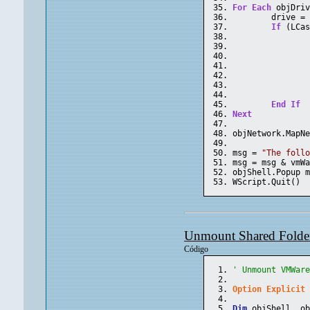
For
Each
 objDri
	drive =
If
 (LCa
End
If
Next
objNetwork.MapN
msg = 
"The foll
msg = msg & vmW
objShell.Popup 
WScript.Quit()
Unmount Shared Folder
Código
' Unmount VMWar
Option
Explicit
Dim
 objShell, o