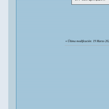
«
Última modificación: 19 Marzo 202