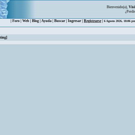
Bienvenido(a),
Visi
¿Perdi
|
Foro
|
Web
|
Blog
|
Ayuda
|
Buscar
|
Ingresar
|
Registrarse
|
6 Agosto 2026, 18:06 
ting]