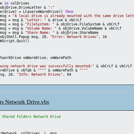
ve 
in
 colDrives
 objDrive.DriveLetter & 
":"
se(drive) = LCase(vmWareDrive)) 
Then
		msg = 
"A local drive is already mounted with the same drive let
		msg = msg & 
"Letter: "
 & drive & vbCrLf
		msg = msg & 
"FileSystem: "
 & objDrive.FileSystem & vbCrLf
		msg = msg & 
"Volume Name: "
 & objDrive.VolumeName & vbCrLf
		msg = msg & 
"Share Name: "
 & objDrive.ShareName 
		objShell.Popup msg, 20, 
"Error: Network Drives"
, 16
		WScript.Quit()
etworkDrive vmWareDrive, vmWarePath
owing network drive was successfully mounted:"
 & vbCrLf & vbCrLf
areDrive & vbTab & 
""
""
 & vmWarePath & 
""
""
msg, 20, 
"Info: Network Drives"
, 64
s Network Drive.vbs
e Shared Folders Network Drive
bjNetwork, colDrives, i, msg