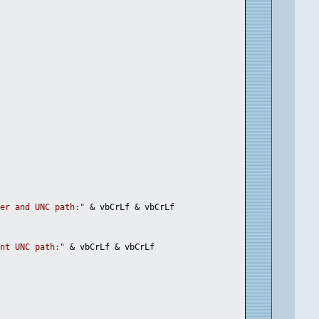
ter and UNC path:"
 & vbCrLf & vbCrLf
ent UNC path:"
 & vbCrLf & vbCrLf