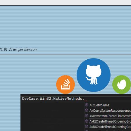
4, 01:29 am por Eleкtro
»