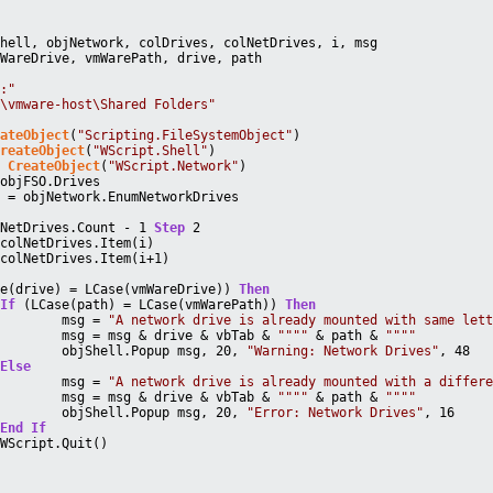
Shell, objNetwork, colDrives, colNetDrives, i, msg
mWareDrive, vmWarePath, drive, path
Z:"
\\vmware-host\Shared Folders"
eateObject
(
"Scripting.FileSystemObject"
)
CreateObject
(
"WScript.Shell"
)
= 
CreateObject
(
"WScript.Network"
)
 objFSO.Drives
s = objNetwork.EnumNetworkDrives
lNetDrives.Count - 1 
Step
 2
 colNetDrives.Item(i)
 colNetDrives.Item(i+1)
se(drive) = LCase(vmWareDrive)) 
Then
If
 (LCase(path) = LCase(vmWarePath)) 
Then
			msg = 
"A network drive is already mounted with same let
			msg = msg & drive & vbTab & 
""
""
 & path & 
""
""
			objShell.Popup msg, 20, 
"Warning: Network Drives"
, 48
Else
			msg = 
"A network drive is already mounted with a differ
			msg = msg & drive & vbTab & 
""
""
 & path & 
""
""
			objShell.Popup msg, 20, 
"Error: Network Drives"
, 16
End
If
		WScript.Quit()