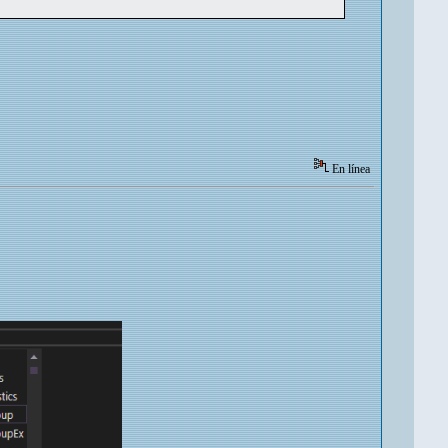
En línea