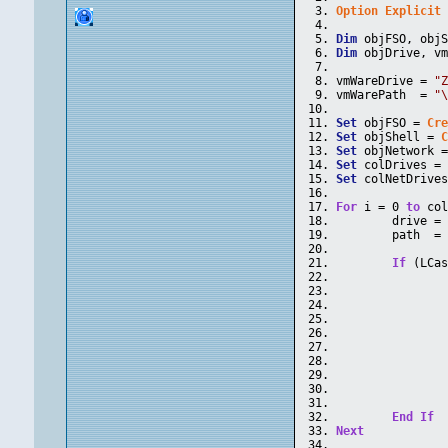
Option
Explicit
Dim
 objFSO, obj
Dim
 objDrive, v
vmWareDrive = 
"
vmWarePath  = 
"
Set
 objFSO = 
Cr
Set
 objShell = 
Set
 objNetwork 
Set
 colDrives =
Set
 colNetDrive
For
 i = 0 
to
 co
	drive =
	path  =
If
 (LCa
End
If
Next