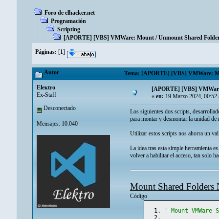
Foro de elhacker.net
Programación
Scripting
[APORTE] [VBS] VMWare: Mount / Unmount Shared Folder
Páginas:
[
1
]
Autor
Tema: [APORTE] [VBS] VMWare: Moun
Eleкtro
[APORTE] [VBS] VMWare:
Ex-Staff
«
en:
19 Marzo 2024, 00:52
Desconectado
Los siguientes dos scripts, desarroll
para montar y desmontar la unidad de r
Mensajes: 10.040
Utilizar estos scripts nos ahorra un v
La idea tras esta simple herramienta es
volver a habilitar el acceso, tan solo h
Mount Shared Folders 
Código
' Mount VMWare 