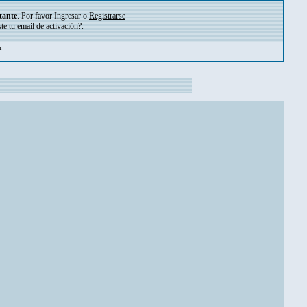
tante
. Por favor
Ingresar
o
Registrarse
ste tu
email de activación?
.
pm