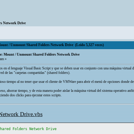
s Network Drive
t / Unmount Shared Folders Network Drive (Leído 5,327 veces)
 Mount / Unmount Shared Folders Network Drive
 am »
ados en el lenguaje Visual Basic Script y que se deben usar en conjunto con una máquina virtua
ed de las "carpetas compartidas" (shared folders).
alioso tiempo al no tener que usar el cliente de VMWare para abrir el menú de opciones donde des
 eso, ahorrar tiempo, y de esta manera poder aislar la máquina virtual del sistema operativo anfi
aciendo dos clicks para ejecutar estos scripts.
Network Drive.vbs
Shared Folders Network Drive