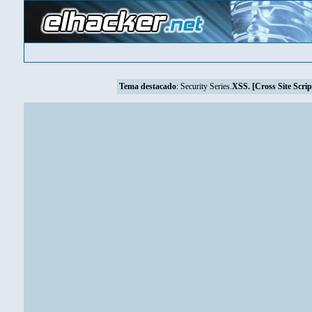
Tema destacado
:
Security Series.
XSS. [Cross Site Scrip