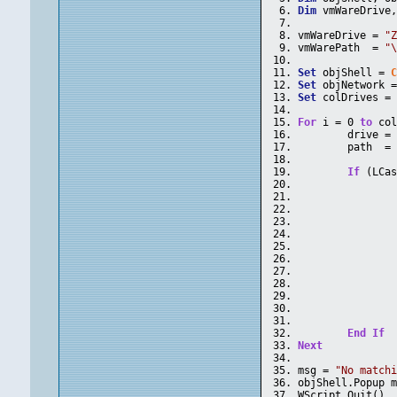
Dim
 vmWareDrive
vmWareDrive = 
"
vmWarePath  = 
"
Set
 objShell = 
Set
 objNetwork 
Set
 colDrives =
For
 i = 0 
to
 co
	drive =
	path  =
If
 (LCa
End
If
Next
msg = 
"No match
objShell.Popup 
WScript.Quit()