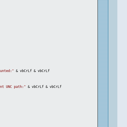
ounted:"
 & vbCrLf & vbCrLf
ent UNC path:"
 & vbCrLf & vbCrLf