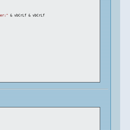
ter:"
 & vbCrLf & vbCrLf