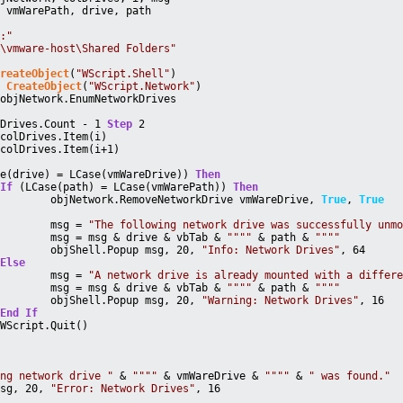
, vmWarePath, drive, path
Z:"
\\vmware-host\Shared Folders"
CreateObject
(
"WScript.Shell"
)
= 
CreateObject
(
"WScript.Network"
)
 objNetwork.EnumNetworkDrives
lDrives.Count - 1 
Step
 2
 colDrives.Item(i)
 colDrives.Item(i+1)
se(drive) = LCase(vmWareDrive)) 
Then
If
 (LCase(path) = LCase(vmWarePath)) 
Then
			objNetwork.RemoveNetworkDrive vmWareDrive, 
True
, 
True
			msg = 
"The following network drive was successfully unm
			msg = msg & drive & vbTab & 
""
""
 & path & 
""
""
			objShell.Popup msg, 20, 
"Info: Network Drives"
, 64
Else
			msg = 
"A network drive is already mounted with a differ
			msg = msg & drive & vbTab & 
""
""
 & path & 
""
""
			objShell.Popup msg, 20, 
"Warning: Network Drives"
, 16
End
If
		WScript.Quit()
ing network drive "
 & 
""
""
 & vmWareDrive & 
""
""
 & 
" was found."
msg, 20, 
"Error: Network Drives"
, 16