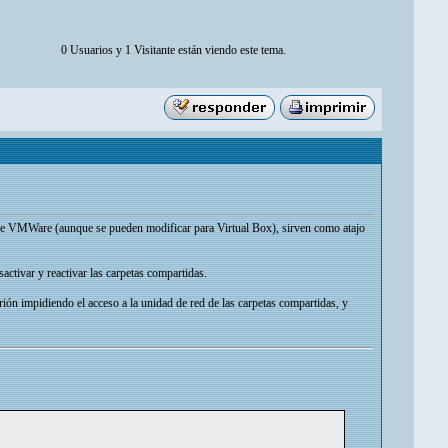
0 Usuarios y 1 Visitante están viendo este tema.
l de VMWare (aunque se pueden modificar para Virtual Box), sirven como atajo
activar y reactivar las carpetas compartidas.
trión impidiendo el acceso a la unidad de red de las carpetas compartidas, y