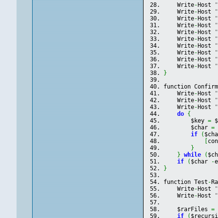
    Write
-
Host 
    Write
-
Host 
    Write
-
Host 
    Write
-
Host 
    Write
-
Host 
    Write
-
Host 
    Write
-
Host 
    Write
-
Host 
    Write
-
Host 
    Write
-
Host 
}
function Confir
    Write
-
Host 
    Write
-
Host 
    Write
-
Host 
do
{
        $key 
=
 
        $char 
=
if
(
$ch
[
co
}
}
while
(
$c
if
(
$char 
-
}
function Test
-
R
    Write
-
Host 
    Write
-
Host 
    $rarFiles 
=
if
(
$recurs