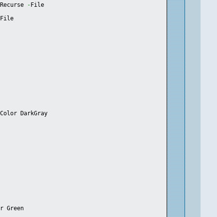
-
Recurse 
-
File
-
File
dColor DarkGray
or Green