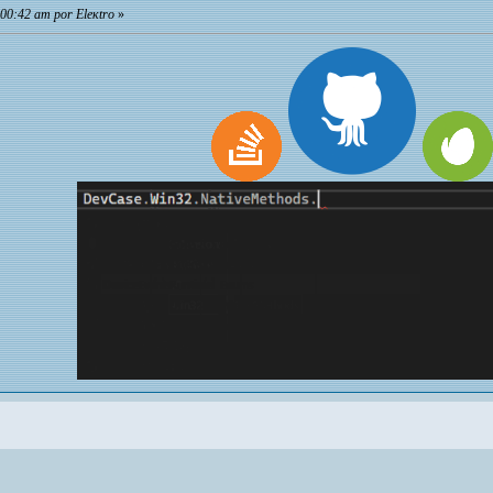
 00:42 am por Eleкtro
»