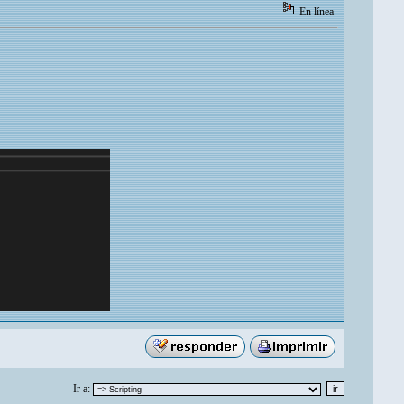
En línea
Ir a: