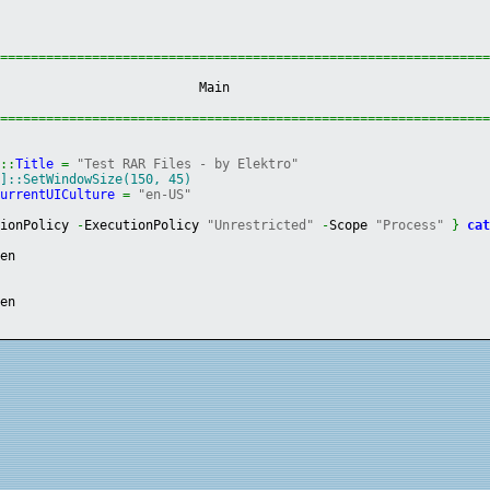
================================================================
                           Main                                 
================================================================
]
::
Title
=
"Test RAR Files - by Elektro"
e]::SetWindowSize(150, 45)
CurrentUICulture
=
"en-US"
tionPolicy 
-
ExecutionPolicy 
"Unrestricted"
-
Scope 
"Process"
}
ca
een
e
een