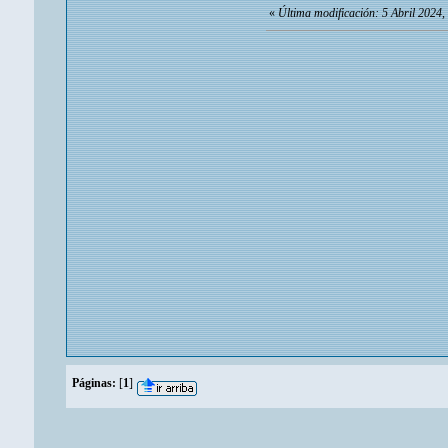
«
Última modificación: 5 Abril 2024,
Páginas:
[
1
]