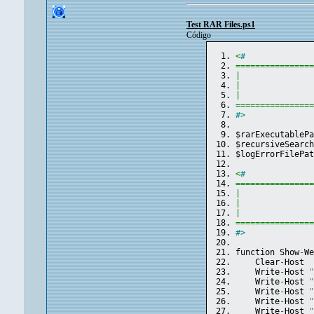
Test RAR Files.ps1
Código
<
#
===============
|
|
              
|
===============
#>
$rarExecutableP
$recursiveSearc
$logErrorFilePa
<
#
===============
|
|
              
|
===============
#>
function Show
-
W
    Clear
-
Host
    Write
-
Host 
    Write
-
Host 
    Write
-
Host 
    Write
-
Host 
    Write
-
Host 