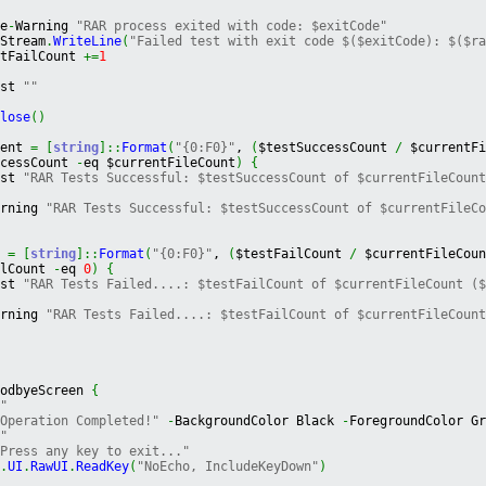
{
te
-
Warning 
"RAR process exited with code: $exitCode"
gStream
.
WriteLine
(
"Failed test with exit code $($exitCode): $($r
stFailCount 
+=
1
ost 
""
Close
(
)
cent 
=
[
string
]
::
Format
(
"{0:F0}"
, 
(
$testSuccessCount 
/
 $currentF
ccessCount 
-
eq $currentFileCount
)
{
ost 
"RAR Tests Successful: $testSuccessCount of $currentFileCoun
arning 
"RAR Tests Successful: $testSuccessCount of $currentFileC
t 
=
[
string
]
::
Format
(
"{0:F0}"
, 
(
$testFailCount 
/
 $currentFileCou
ilCount 
-
eq 
0
)
{
ost 
"RAR Tests Failed....: $testFailCount of $currentFileCount (
arning 
"RAR Tests Failed....: $testFailCount of $currentFileCoun
oodbyeScreen 
{
""
"Operation Completed!"
-
BackgroundColor Black 
-
ForegroundColor G
""
"Press any key to exit..."
t
.
UI
.
RawUI
.
ReadKey
(
"NoEcho, IncludeKeyDown"
)