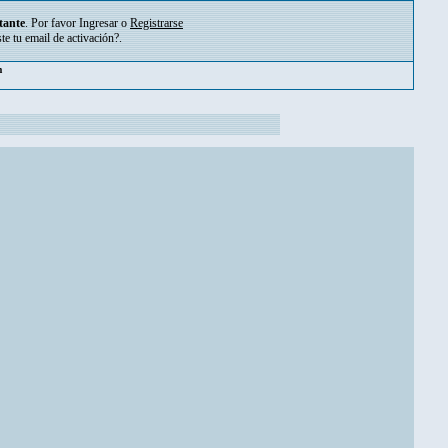
tante
. Por favor
Ingresar
o
Registrarse
ste tu
email de activación?
.
pm