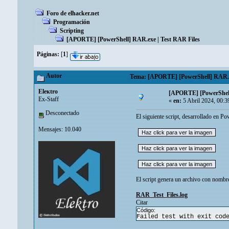
Foro de elhacker.net
Programación
Scripting
[APORTE] [PowerShell] RAR.exe | Test RAR Files
Páginas:
[
1
]
Autor
Tema: [APORTE] [PowerShell] RAR.exe
Eleкtro
[APORTE] [PowerShell
Ex-Staff
«
en:
5 Abril 2024, 00:3
Desconectado
El siguiente script, desarrollado en P
Mensajes: 10.040
El script genera un archivo con nombre
RAR_Test_Files.log
Citar
Código:
Failed test with exit cod