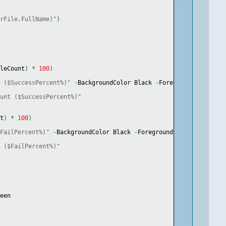
arFile.FullName)"
)
ileCount
)
*
100
)
t ($SuccessPercent%)"
-
BackgroundColor Black 
-
ForegroundColor Gr
ount ($SuccessPercent%)"
nt
)
*
100
)
$FailPercent%)"
-
BackgroundColor Black 
-
ForegroundColor Green
t ($FailPercent%)"
reen