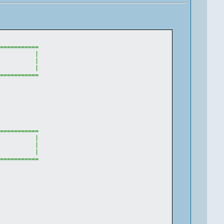
============
|
           
|
|
============
============
|
           
|
|
============