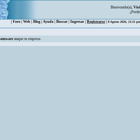
Bienvenido(a),
Visi
¿Perdi
|
Foro
|
Web
|
Blog
|
Ayuda
|
Buscar
|
Ingresar
|
Registrarse
|
8 Agosto 2026, 21:21 
somware
ataque tu empresa