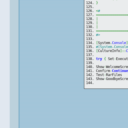
}
<
#
===============
|
|
              
|
===============
#>
[
System
.
Console
#[System.Consol
[
CultureInfo
]
::
try
{
 Set
-
Execu
Show
-
WelcomeScr
Confirm
-
Continu
Test
-
RarFiles
Show
-
GoodbyeScr