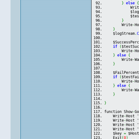
}
else
            Wri
            $lo
            $te
}
        Write
-
H
}
    $logStream
.
    $SuccessPer
if
(
$testSu
        Write
-
H
}
else
{
        Write
-
W
}
    $FailPercen
if
(
$testFa
        Write
-
H
}
else
{
        Write
-
W
}
}
function Show
-
G
    Write
-
Host 
    Write
-
Host 
    Write
-
Host 
    Write
-
Host 
    $key 
=
 $Hos
    Exit
(
0
)