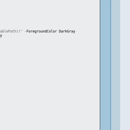
tablePath))"
-
ForegroundColor DarkGray
ay