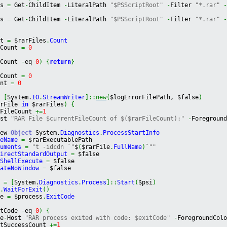
es 
=
 Get
-
ChildItem 
-
LiteralPath 
"$PSScriptRoot"
-
Filter 
"*.rar"
es 
=
 Get
-
ChildItem 
-
LiteralPath 
"$PSScriptRoot"
-
Filter 
"*.rar"
nt 
=
 $rarFiles
.
Count
eCount 
=
0
eCount 
-
eq 
0
)
{
return
}
sCount 
=
0
unt 
=
0
=
[
System.
IO
.
StreamWriter
]
::
new
(
$logErrorFilePath, $false
)
arFile 
in
 $rarFiles
)
{
tFileCount 
+=
1
ost 
"RAR File $currentFileCount of $($rarFileCount):"
-
Foregroun
New
-
Object
System.
Diagnostics
.
ProcessStartInfo
leName
=
 $rarExecutablePath
guments
=
"t -idcdn `"
$
(
$rarFile
.
FullName
)
`
""
directStandardOutput
=
 $false
eShellExecute
=
 $false
eateNoWindow
=
 $false
s 
=
[
System.
Diagnostics
.
Process
]
::
Start
(
$psi
)
s
.
WaitForExit
(
)
de 
=
 $process
.
ExitCode
itCode 
-
eq 
0
)
{
te
-
Host 
"RAR process exited with code: $exitCode"
-
ForegroundCol
stSuccessCount 
+=
1