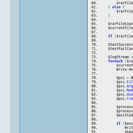
        $rarFil
}
else
{
        $rarFil
}
    $rarFileCou
    $currentFil
If
(
$rarFil
    $testSucces
    $testFailCo
    $logStream 
foreach
(
$r
        $curren
        Write
-
H
        $psi 
=
 
        $psi
.
Fi
        $psi
.
Ar
        $psi
.
Re
        $psi
.
Us
        $psi
.
Cr
        $proces
        $proces
        $exitCo
if
(
$ex
            Wri
            $te