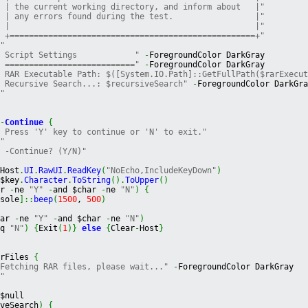
" | the current working directory, and inform about   |"
" | any errors found during the test.                 |"
" |                                                   |"
" +===================================================+"
""
" Script Settings            "
-
ForegroundColor DarkGray
" ==========================="
-
ForegroundColor DarkGray
" RAR Executable Path: $([System.IO.Path]::GetFullPath($rarExecu
" Recursive Search...: $recursiveSearch"
-
ForegroundColor DarkGr
""
m
-
Continue
{
" Press 'Y' key to continue or 'N' to exit."
""
" -Continue? (Y/N)"
$Host
.
UI
.
RawUI
.
ReadKey
(
"NoEcho,IncludeKeyDown"
)
 $key
.
Character
.
ToString
(
)
.
ToUpper
(
)
ar 
-
ne 
"Y"
-
and $char 
-
ne 
"N"
)
{
nsole
]
::
beep
(
1500
, 
500
)
har 
-
ne 
"Y"
-
and $char 
-
ne 
"N"
)
eq 
"N"
)
{
Exit
(
1
)
}
else
{
Clear
-
Host
}
arFiles 
{
"Fetching RAR files, please wait..."
-
ForegroundColor DarkGray
""
 $null
iveSearch
)
{