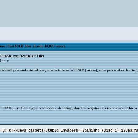
 | Test RAR Files (Leído 10,933 veces)
] RAR.exe | Test RAR Files
9 am »
owerShell y dependiente del programa de terceros WinRAR (rar.exe), sirve para analizar la integr
 "RAR_Test_Files.log" en el directorio de trabajo, donde se registran los nombres de archivos de
e 3: C:\Nueva carpeta\Stupid Invaders (Spanish) (Disc 1)_128mb.r