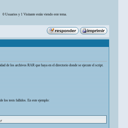
0 Usuarios y 1 Visitante están viendo este tema.
idad de los archivos RAR que haya en el directorio donde se ejecute el script.
 los tests fallidos. En este ejemplo:
ar