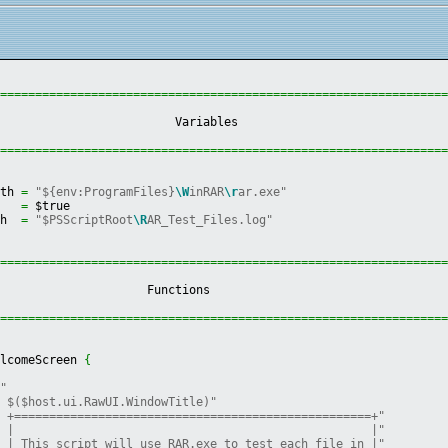
================================================================
                          Variables                             
================================================================
ath 
=
"${env:ProgramFiles}
\W
inRAR
\r
ar.exe"
h   
=
 $true
th  
=
"$PSScriptRoot
\R
AR_Test_Files.log"
================================================================
                      Functions                                 
================================================================
elcomeScreen 
{
""
" $($host.ui.RawUI.WindowTitle)"
" +===================================================+"
" |                                                   |"
" | This script will use RAR.exe to test each file in |"