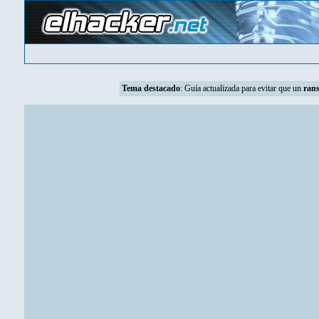
Tema destacado
:
Guía actualizada para evitar que un
ran