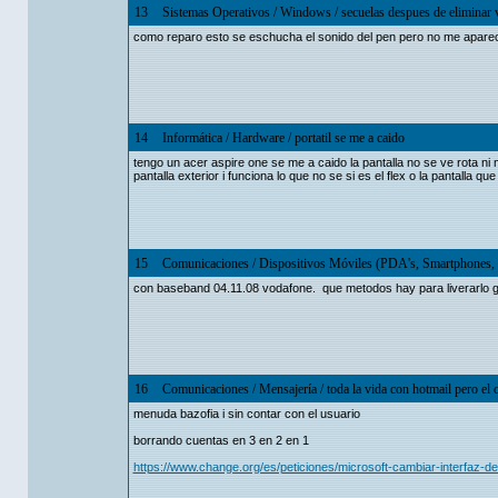
13
Sistemas Operativos
/
Windows
/
secuelas despues de eliminar v
como reparo esto se eschucha el sonido del pen pero no me aparec
14
Informática
/
Hardware
/
portatil se me a caido
tengo un acer aspire one se me a caido la pantalla no se ve rota ni
pantalla exterior i funciona lo que no se si es el flex o la pantalla qu
15
Comunicaciones
/
Dispositivos Móviles (PDA's, Smartphones, 
con baseband 04.11.08 vodafone. que metodos hay para liverarlo g
16
Comunicaciones
/
Mensajería
/
toda la vida con hotmail pero el
menuda bazofia i sin contar con el usuario
borrando cuentas en 3 en 2 en 1
https://www.change.org/es/peticiones/microsoft-cambiar-interfaz-de