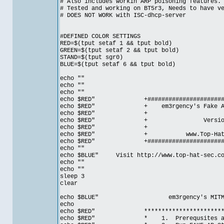
# Also includes workin ARP poisoning features.
# Tested and working on BT5r3, Needs to have v
# DOES NOT WORK with ISC-dhcp-server
#DEFINED COLOR SETTINGS
RED=$(tput setaf 1 && tput bold)
GREEN=$(tput setaf 2 && tput bold)
STAND=$(tput sgr0)
BLUE=$(tput setaf 6 && tput bold)
echo ""
echo ""
echo ""
echo $RED" +##########################
echo $RED" + em3rgency's Fake AP 
echo $RED
echo $RED" + Vers
echo $RED
echo $RED" + www.Top-Ha
echo $RED" +##########################
echo ""
echo $BLUE" Visit http://www.top-hat-sec.com
echo ""
echo ""
sleep 3
clear
echo $BLUE" em3rgency's MITM scrip
echo
echo $RED" ***************************
echo $RED" * 1. Prerequsite