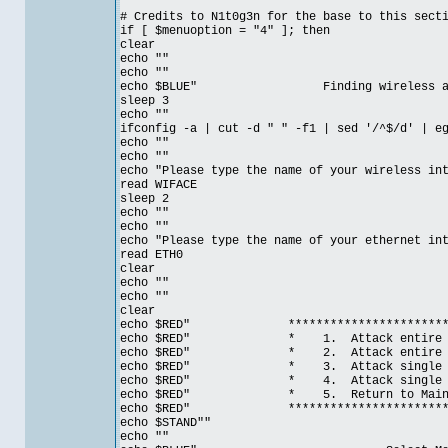
# Credits to N1t0g3n for the base to this sect
if [ $menuoption = "4" ]; then
clear
echo ""
echo ""
echo $BLUE" Finding wireless and eth
sleep 3
echo ""
ifconfig -a | cut -d " " -f1 | sed '/^$/d' | e
echo ""
echo ""
echo "Please type the name of your wireless in
read WIFACE
sleep 2
echo ""
echo ""
echo "Please type the name of your ethernet in
read ETH0
clear
echo ""
echo ""
clear
echo $RED" ***************************
echo $RED" * 1. Attack entire Ga
echo $RED" * 2. Attack entire Gatew
echo $RED" * 3. Attack single 
echo $RED" * 4. Attack single hos
echo $RED" * 5. Return t
echo $RED" ***************************
echo $STAND""
echo ""