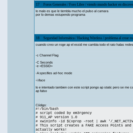
17
Foros Generales
/
Foro Libre
/
viendo mundo hacker en discove
lo malo es que le tiembla mucho el pulso al camara
por lo demas estupendo programa
18
Seguridad Informática
/
Hacking Wireless
/
problema al crear ro
cuando creo un roge ap el essid me cambia todo el rato halas rede
-c Channel Flag
-C Seconds
-e <ESSID>
-A specifies ad-hoc mode
-i iface
lo e intentado tambien con este script pongo ap static pero se me c
ap falso
Código:
#!/bin/bash
# script coded by em3rgency
# 911_AP version 1.0
# xwininfo -id $(xprop -root | awk '/_NET_ACTI
# This script creates a FAKE Access Points and
actually works!