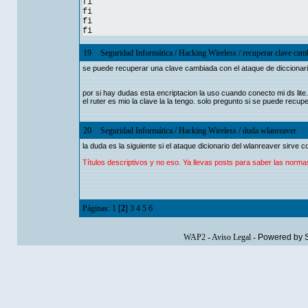
fi
fi
fi
fi
19
Seguridad Informática
/
Hacking Wireless
/
recuperar clave cam
se puede recuperar una clave cambiada con el ataque de diccionari
por si hay dudas esta encriptacion la uso cuando conecto mi ds lite.
el ruter es mio la clave la la tengo. solo pregunto si se puede recu
20
Seguridad Informática
/
Hacking Wireless
/
duda wlanreaver
la duda es la siguiente si el ataque dicionario del wlanreaver sirve 
Títulos descriptivos y no eso. Ya llevas posts para saber las norma
Páginas:
1
[
2
]
3
4
5
6
WAP2
-
Aviso Legal
-
Powered by 