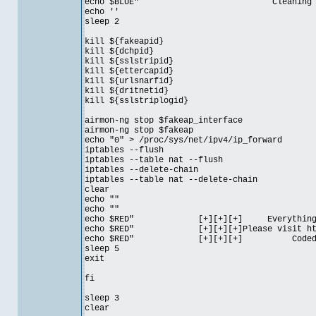
echo $BLUE" Cleaning up your
echo ''
sleep 2
kill ${fakeapid}
kill ${dchpid}
kill ${sslstripid}
kill ${ettercapid}
kill ${urlsnarfid}
kill ${dritnetid}
kill ${sslstriplogid}
airmon-ng stop $fakeap_interface
airmon-ng stop $fakeap
echo "0" > /proc/sys/net/ipv4/ip_forward
iptables --flush
iptables --table nat --flush
iptables --delete-chain
iptables --table nat --delete-chain
clear
echo ""
echo ""
echo $RED" [+][+][+] Everything is
echo $RED" [+][+][+]Please visit http:/
echo $RED" [+][+][+] Coded b
sleep 5
exit
fi
sleep 3
clear