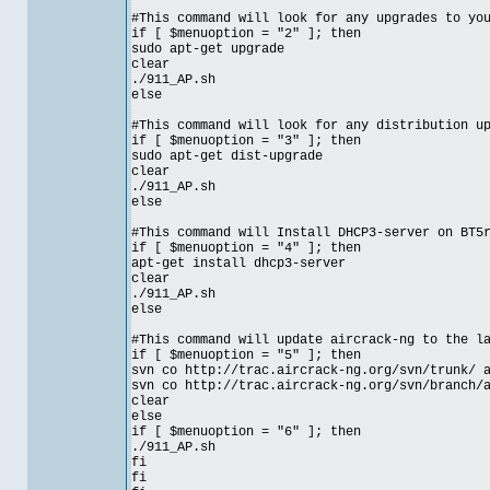
#This command will look for any upgrades to yo
if [ $menuoption = "2" ]; then
sudo apt-get upgrade
clear
./911_AP.sh
else
#This command will look for any distribution u
if [ $menuoption = "3" ]; then
sudo apt-get dist-upgrade
clear
./911_AP.sh
else
#This command will Install DHCP3-server on BT5
if [ $menuoption = "4" ]; then
apt-get install dhcp3-server
clear
./911_AP.sh
else
#This command will update aircrack-ng to the l
if [ $menuoption = "5" ]; then
svn co http://trac.aircrack-ng.org/svn/trunk/ 
svn co http://trac.aircrack-ng.org/svn/branch/
clear
else
if [ $menuoption = "6" ]; then
./911_AP.sh
fi
fi