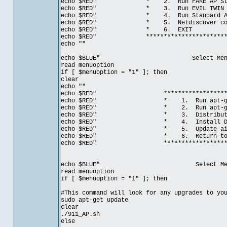
echo $RED" * 2. Run FAKE
echo $RED" * 3. Run EV
echo $RED" * 4. Run Standar
echo $RED" * 5. Netdiscover con
echo $RED" * 6.
echo $RED" ***************************
echo ""
echo $BLUE" Select Menu Op
read menuoption
if [ $menuoption = "1" ]; then
clear
echo ""
echo $RED" ***********************
echo $RED" * 1. Run apt-g
echo $RED" * 2. Run apt-ge
echo $RED" * 3. Distributio
echo $RED" * 4. Install Dhc
echo $RED" * 5. Update ai
echo $RED" * 6. Return to 
echo $RED" ***********************
echo $BLUE" Select Menu Opt
read menuoption
if [ $menuoption = "1" ]; then
#This command will look for any upgrades to yo
sudo apt-get update
clear
./911_AP.sh
else