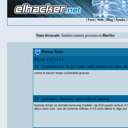
|
Foro
|
Web
|
Blog
|
Ayuda
|
Tema destacado
: También estamos presentes en
BlueSky
Mostrar Temas
Páginas:
1
[
2
]
3
4
5
6
11
Comunicaciones
/
Redes
/
como cambia telefonica las claves del
como lo hacen tengo curiosidad gracias
12
Informática
/
Hardware
/
activar hdmi pc samsung
buenas tengo un portatil samsung modelo -np-510 puedo activar el h
disco duro roto uso de sistema wifixlax 4.4.5 esto ultimo lo digo po