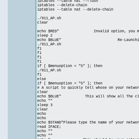
iptables --table nat --flush
iptables --delete-chain
iptables --table nat --delete-chain
./911_AP.sh
clear
echo $RED" Invalid option, you must c
sleep 2
echo $BLUE" Re-Launching Sc
./911_AP.sh
fi
fi
fi
fi
if [ $menuoption = "5" ]; then
./911_AP.sh
fi
else
if [ $menuoption = "5" ]; then
# A script to quickly tell whose on your netwo
clear
echo $BLUE" This will show all The clien
echo ""
sleep 3
clear
echo
echo
echo $STAND"Please type the name of your netwo
read IFACE;
echo ""
echo ""