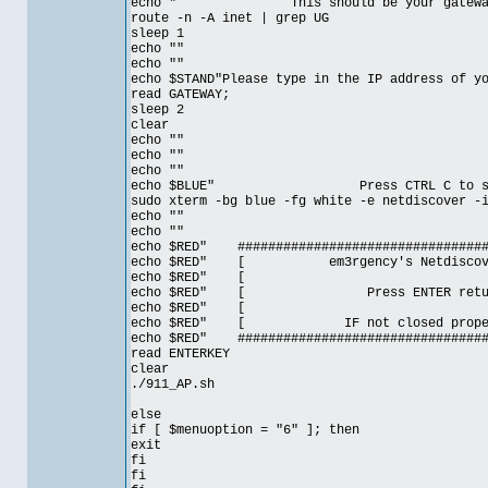
echo " This should be your gateway fr
route -n -A inet | grep UG
sleep 1
echo ""
echo ""
echo $STAND"Please type in the IP address of y
read GATEWAY;
sleep 2
clear
echo ""
echo ""
echo ""
echo $BLUE" Press CTRL C to stop c
sudo xterm -bg blue -fg white -e netdiscover 
echo ""
echo ""
echo $RED" ##################################
echo $RED" [ em3rgency's Netdiscov
echo $RE
echo $RED" [ Press ENTER ret
echo $RE
echo $RED" [ IF not closed prop
echo $RED" ##################################
read ENTERKEY
clear
./911_AP.sh
else
if [ $menuoption = "6" ]; then
exit
fi
fi